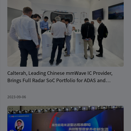
Calterah, Leading Chinese mmWave IC Provider,
Brings Full Radar SoC Portfolio for ADAS and
Autonomous Driving to IAA
2023-09-06