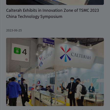
Calterah Exhibits in Innovation Zone of TSMC 2023
China Technology Symposium
2023-06-25