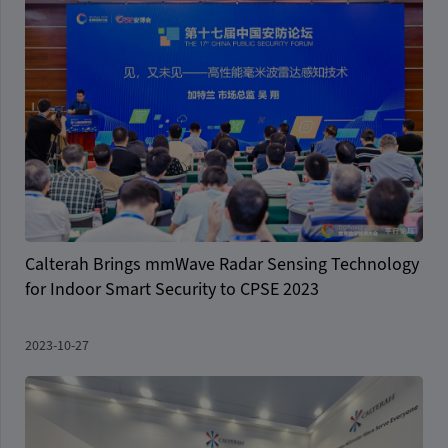
Calterah Brings mmWave Radar Sensing Technology
for Indoor Smart Security to CPSE 2023
2023-10-27