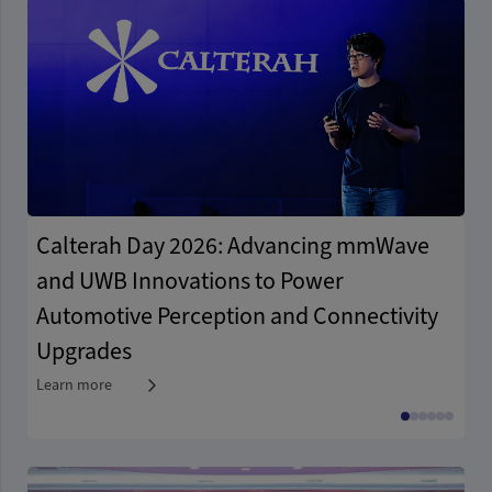
Calterah Day 2026: Advancing mmWave
A
and UWB Innovations to Power
A
Automotive Perception and Connectivity
A
Upgrades
I
Learn more
Le