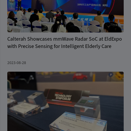
Calterah Showcases mmWave Radar SoC at EldExpo
with Precise Sensing for Intelligent Elderly Care
2023-08-28