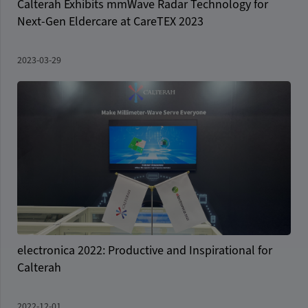
Calterah Exhibits mmWave Radar Technology for
Next-Gen Eldercare at CareTEX 2023
2023-03-29
electronica 2022: Productive and Inspirational for
Calterah
2022-12-01