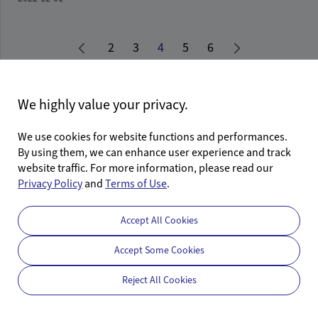
2
3
4
5
6
First Page
Last Page
We highly value your privacy.
We use cookies for website functions and performances.
By using them, we can enhance user experience and track
website traffic. For more information, please read our
Follow Us
Privacy Policy
and
Terms of Use
.
Accept All Cookies
Accept Some Cookies
©2026 Calterah Semiconductor Technology (Shanghai) Co., Ltd.
Reject All Cookies
沪ICP备17037694号-1
沪公网安备31011502405141号
Privacy Policy
Terms of Use