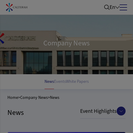
En
Company News
News
Events
White Papers
Home
>
Company News
>
News
Event Highlights
News