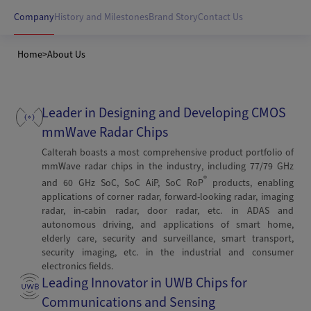
Company
History and Milestones
Brand Story
Contact Us
Home
>
About Us
Leader in Designing and Developing CMOS
mmWave Radar Chips
Calterah boasts a most comprehensive product portfolio of
mmWave radar chips in the industry, including 77/79 GHz
®
and 60 GHz SoC, SoC AiP, SoC RoP
products, enabling
applications of corner radar, forward-looking radar, imaging
radar, in-cabin radar, door radar, etc. in ADAS and
autonomous driving, and applications of smart home,
elderly care, security and surveillance, smart transport,
security imaging, etc. in the industrial and consumer
electronics fields.
Leading Innovator in UWB Chips for
Communications and Sensing