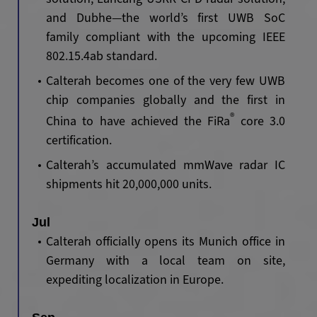
and Dubhe
—
the world’s first UWB SoC
family compliant with the upcoming IEEE
802.15.4ab standard.
Calterah becomes one of the very few UWB
chip companies globally and the first in
®
China to have achieved the FiRa
core 3.0
certification.
Calterah’s accumulated mmWave radar IC
shipments hit 20,000,000 units.
Jul
Calterah officially opens its Munich office in
Germany with a local team on site,
expediting localization in Europe.