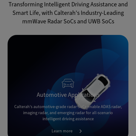
Transforming Intelligent Driving Assistance and
Smart Life, with Calterah's Industry-Leading
mmWave Radar SoCs and UWB SoCs
Automotive Applications
Calterah's automotive-grade radar SoCs enable ADAS radar,
imaging radar, and emerging radar for all-scenario
intelligent driving assistance
Learn more