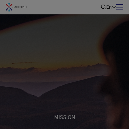
En
MISSION