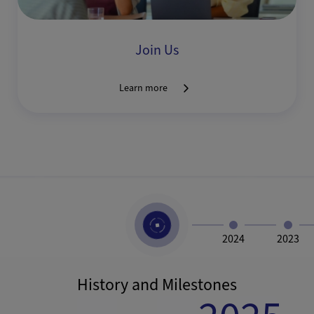
Join Us
Learn more
2024
2023
History and Milestones