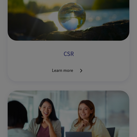
CSR
Learn more