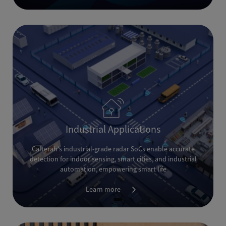
Industrial Applications
Calterah's industrial-grade radar SoCs enable accurate
detection for indoor sensing, smart cities, and industrial
automation, empowering smart life
Learn more