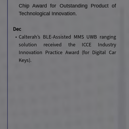
Chip Award for Outstanding Product of
Technological Innovation.
Dec
Calterah’s BLE-Assisted MMS UWB ranging
solution received the ICCE Industry
Innovation Practice Award (for Digital Car
Keys).