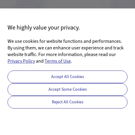
We highly value your privacy.
We use cookies for website functions and performances.
By using them, we can enhance user experience and track
website traffic. For more information, please read our
Privacy Policy
and
Terms of Use
.
Accept All Cookies
Accept Some Cookies
Reject All Cookies