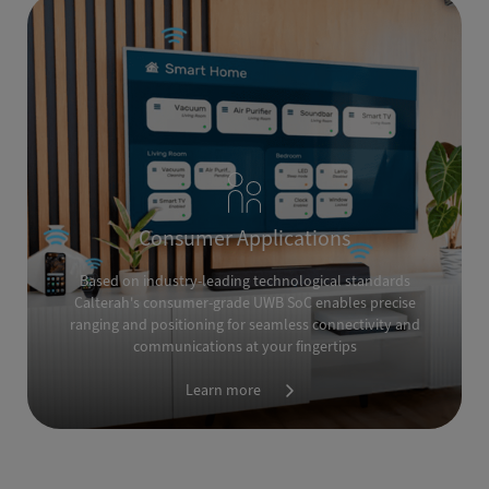
Consumer Applications
Based on industry-leading technological standards
Calterah's consumer-grade UWB SoC enables precise
ranging and positioning for seamless connectivity and
communications at your fingertips
Learn more