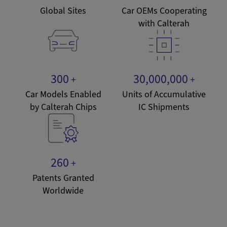
Global Sites
Car OEMs Cooperating
with Calterah
300
30,000,000
+
+
Car Models Enabled
Units of Accumulative
by Calterah Chips
IC Shipments
260
+
Patents Granted
Worldwide