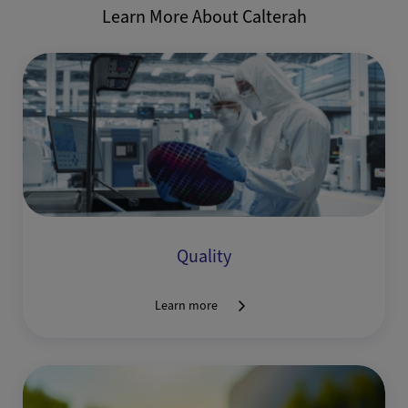
Learn More About Calterah
Quality
Learn more