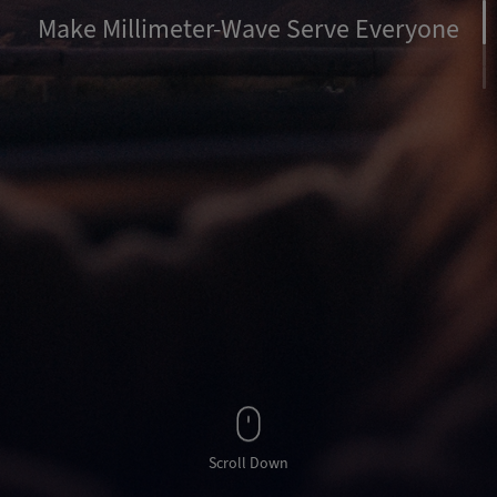
Make Millimeter-Wave Serve Everyone
Scroll Down