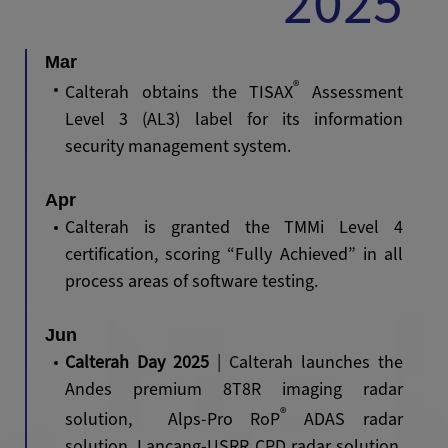
2025
Mar
®
Calterah obtains the TISAX
Assessment
Level 3 (AL3) label for its information
security management system.
Apr
Calterah is granted the TMMi Level 4
certification, scoring “Fully Achieved” in all
process areas of software testing.
Jun
Calterah Day 2025
| Calterah launches the
Andes premium 8T8R imaging radar
®
solution, Alps-Pro RoP
ADAS radar
solution, Lancang-USRR CPD radar solution,