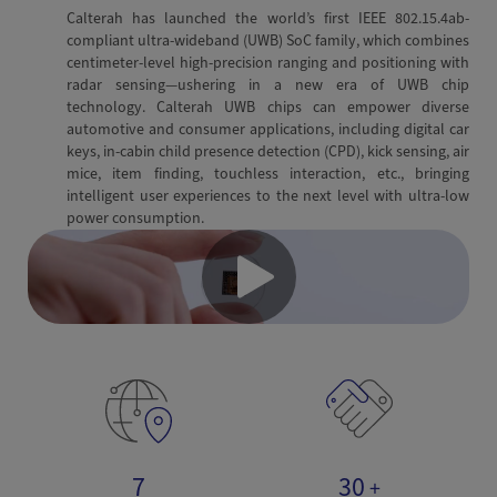
Calterah has launched the world’s first IEEE 802.15.4ab-
compliant ultra-wideband (UWB) SoC family, which combines
centimeter-level high-precision ranging and positioning with
radar sensing—ushering in a new era of UWB chip
technology. Calterah UWB chips can empower diverse
automotive and consumer applications, including digital car
keys, in-cabin child presence detection (CPD), kick sensing, air
mice, item finding, touchless interaction, etc., bringing
intelligent user experiences to the next level with ultra-low
power consumption.
7
30
+