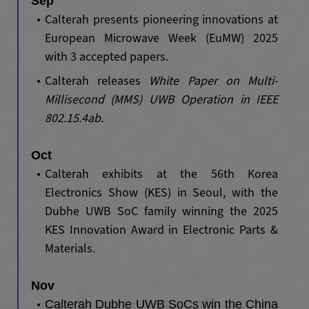
Sep
Calterah presents pioneering innovations at
European Microwave Week (EuMW) 2025
with 3 accepted papers.
Calterah releases
White Paper on Multi-
Millisecond (MMS) UWB Operation in IEEE
802.15.4ab.
Oct
Calterah exhibits at the 56th Korea
Electronics Show (KES) in Seoul, with the
Dubhe UWB SoC family winning the 2025
KES Innovation Award in Electronic Parts &
Materials.
Nov
Calterah Dubhe UWB SoCs win the China