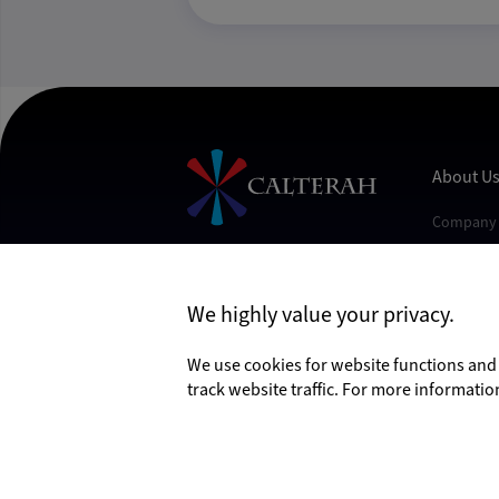
About U
Company 
Contact U
Join Us
Follow Us
We highly value your privacy.
News
Events
We use cookies for website functions an
track website traffic. For more informatio
©2026 Calterah Semiconductor Technology (Sha