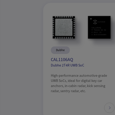
Dubhe
CAL1106AQ
Dubhe 2T4R UWB SoC
High-performance automotive-grade
UWB SoCs, ideal for digital key car
anchors, in-cabin radar, kick sensing
radar, sentry radar, etc.