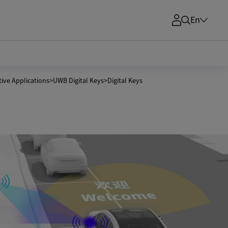
En
ive Applications
>
UWB Digital Keys
>
Digital Keys