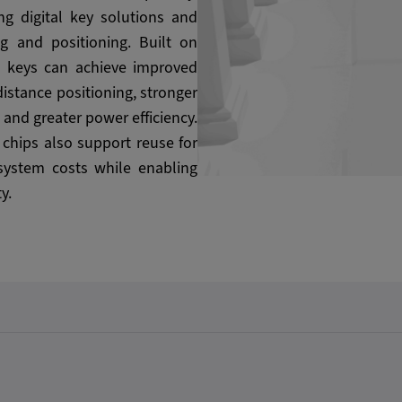
ng digital key solutions and
ng and positioning. Built on
l keys can achieve improved
istance positioning, stronger
 and greater power efficiency.
e chips also support reuse for
 system costs while enabling
y.