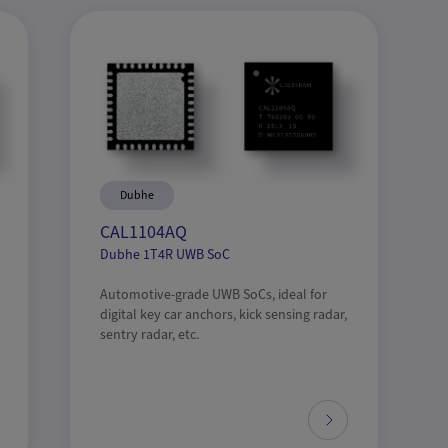
Dubhe
CAL1104AQ
Dubhe 1T4R UWB SoC
Automotive-grade UWB SoCs, ideal for
digital key car anchors, kick sensing radar,
sentry radar, etc.