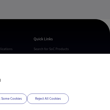
Quick Links
ications
Search for SoC Products
cations
FAQs
cations
Technical Support
Quality
White Papers
d
t Some Cookies
Reject All Cookies
Privacy Policy
Terms of Use