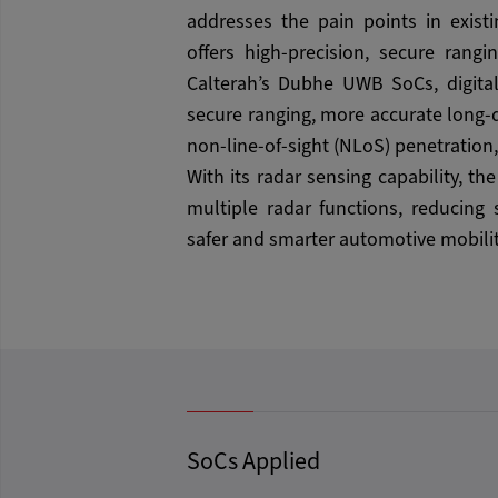
addresses the pain points in existi
offers high-precision, secure rangi
Calterah’s Dubhe UWB SoCs, digita
secure ranging, more accurate long-d
non-line-of-sight (NLoS) penetration,
With its radar sensing capability, th
multiple radar functions, reducing
safer and smarter automotive mobilit
SoCs Applied