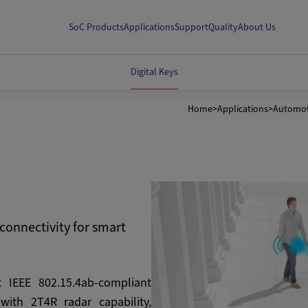
SoC Products
Applications
Support
Quality
About Us
Digital Keys
Home
>
Applications
>
Automot
connectivity for smart
t IEEE 802.15.4ab-compliant
ith 2T4R radar capability,