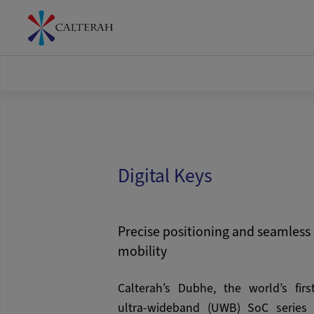
Digital Keys
Precise positioning and seamless 
mobility
Calterah’s Dubhe, the world’s firs
ultra-wideband (UWB) SoC series w