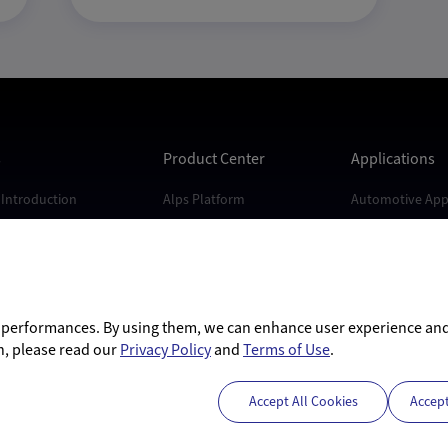
s
Product Center
Applications
Introduction
Alps Platform
Automotive Appl
s
Andes Platform
Industrial Appli
Kunlun Platform
Consumer Appli
Dubhe Platform
d performances. By using them, we can enhance user experience an
n, please read our
Privacy Policy
and
Terms of Use
.
Accept All Cookies
Accep
nghai) Co., Ltd.
沪ICP备17037694号-1
沪公网安备31011502405141号