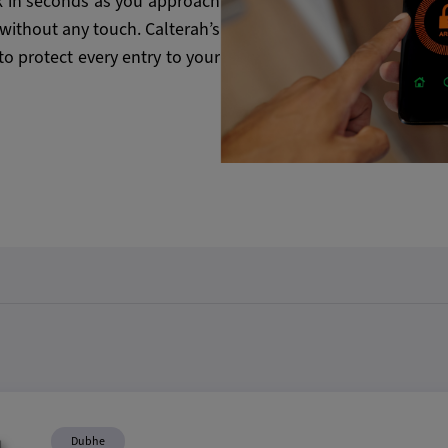
 in seconds as you approach
 without any touch. Calterah’s
to protect every entry to your
Dubhe