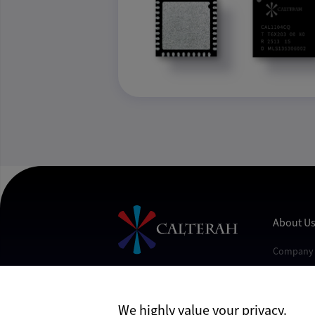
About U
Company 
Contact U
Join Us
Follow Us
We highly value your privacy.
News