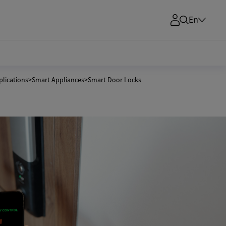
En
lications
>
Smart Appliances
>
Smart Door Locks