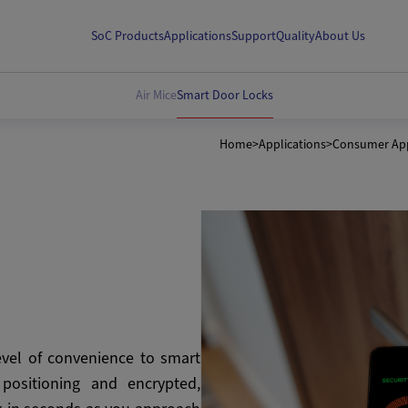
SoC Products
Applications
Support
Quality
About Us
Air Mice
Smart Door Locks
Home
>
Applications
>
Consumer App
vel of convenience to smart
 positioning and encrypted,