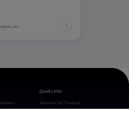
obots, etc.
Quick Links
ications
Search for SoC Products
cations
FAQs
cations
Technical Support
Quality