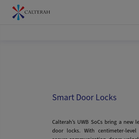
Smart Door Locks
Calterah’s UWB SoCs bring a new le
door locks. With centimeter-level