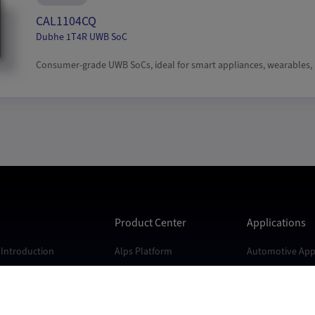
CAL1104CQ
Dubhe 1T4R UWB SoC
Consumer-grade UWB SoCs, ideal for smart appliances, wearables, r
s
Product Center
Applications
Introduction
Alps Platform
Automotive Appl
s
Andes Platform
Industrial Appli
Kunlun Platform
Consumer Appli
Dubhe Platform