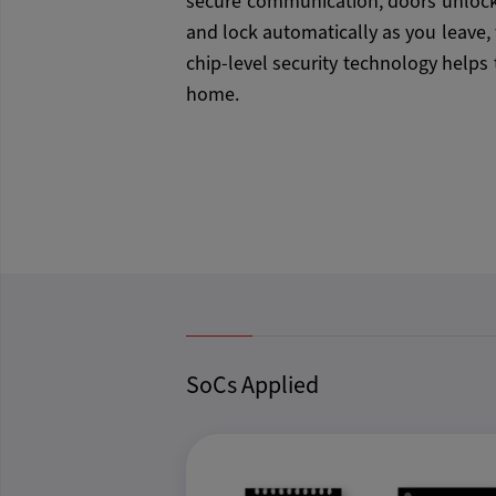
secure communication, doors unlock
and lock automatically as you leave,
chip-level security technology helps 
home.
SoCs Applied