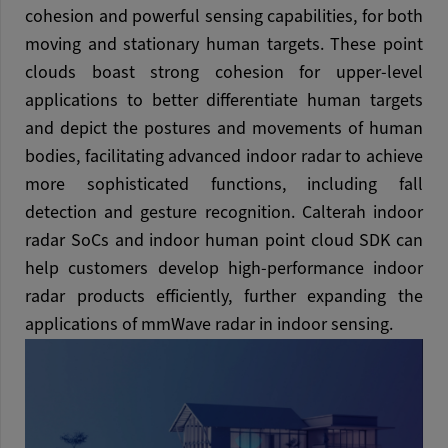
cohesion and powerful sensing capabilities, for both
moving and stationary human targets. These point
clouds boast strong cohesion for upper-level
applications to better differentiate human targets
and depict the postures and movements of human
bodies, facilitating advanced indoor radar to achieve
more sophisticated functions, including fall
detection and gesture recognition. Calterah indoor
radar SoCs and indoor human point cloud SDK can
help customers develop high-performance indoor
radar products efficiently, further expanding the
applications of mmWave radar in indoor sensing.