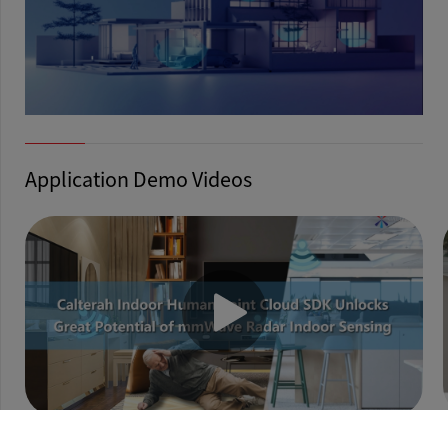
Application Demo Videos