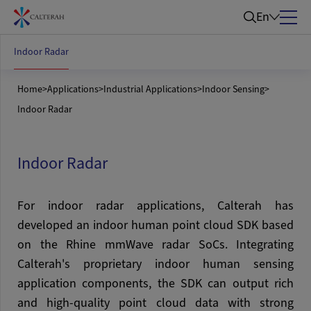
En
Indoor Radar
Home
>
Applications
>
Industrial Applications
>
Indoor Sensing
>
Indoor Radar
Indoor Radar
For indoor radar applications, Calterah has
developed an indoor human point cloud SDK based
on the Rhine mmWave radar SoCs. Integrating
Calterah's proprietary indoor human sensing
application components, the SDK can output rich
and high-quality point cloud data with strong