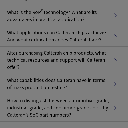
®
What is the RoP
technology? What are its
advantages in practical application?
What applications can Calterah chips achieve?
And what certifications does Calterah have?
After purchasing Calterah chip products, what
technical resources and support will Calterah
offer?
What capabilities does Calterah have in terms
of mass production testing?
How to distinguish between automotive-grade,
industrial-grade, and consumer-grade chips by
Calterah’s SoC part numbers?