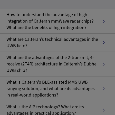
How to understand the advantage of high
integration of Calterah mmWave radar chips?
What are the benefits of high integration?
What are Calterah’s technical advantages in the
UWB field?
What are the advantages of the 2-transmit, 4-
receive (2T4R) architecture in Calterah’s Dubhe
UWB chip?
What is Calterah's BLE-assisted MMS UWB
ranging solution, and what are its advantages
in real-world applications?
What is the AiP technology? What are its
advantages in practical application?