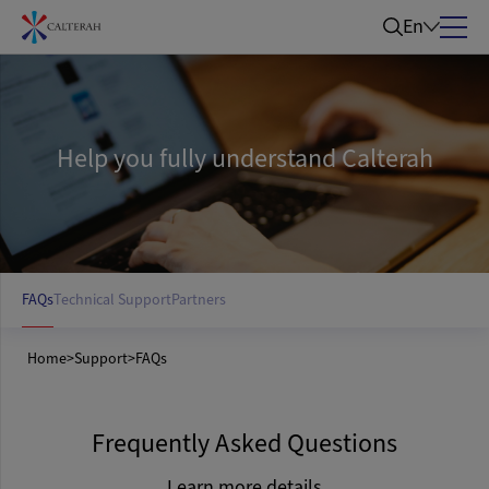
En
Help you fully understand Calterah
FAQs
Technical Support
Partners
Home
>
Support
>
FAQs
Frequently Asked Questions
Learn more details