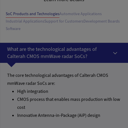
SoC Products and Technologies
Automotive Applications
Industrial Applications
Support for Customers
Development Boards
Software
What are the technological advantages of
Calterah CMOS mmWave radar SoCs?
The core technological advantages of Calterah CMOS
mmWave radar SoCs are:
High integration
CMOS process that enables mass production with low
cost
Innovative Antenna-in-Package (AiP) design