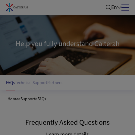
En
Help you fully understand Calterah
FAQs
Technical Support
Partners
Home
>
Support
>
FAQs
Frequently Asked Questions
Learn more details