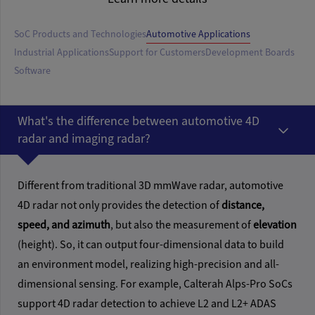
SoC Products and Technologies
Automotive Applications
Industrial Applications
Support for Customers
Development Boards
Software
What's the difference between automotive 4D
radar and imaging radar?
Different from traditional 3D mmWave radar, automotive
4D radar not only provides the detection of
distance,
speed, and azimuth
, but also the measurement of
elevation
(height). So, it can output four-dimensional data to build
an environment model, realizing high-precision and all-
dimensional sensing. For example, Calterah Alps-Pro SoCs
support 4D radar detection to achieve L2 and L2+ ADAS