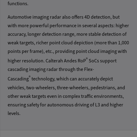
functions.
Automotive imaging radar also offers 4D detection, but
with more powerful performance in several aspects: higher
accuracy, longer detection range, more stable detection of
weak targets, richer point cloud depiction (more than 1,000
points per frame), etc., providing point cloud imaging with
®
higher resolution. Calterah Andes RoP
SoCs support
cascading imaging radar through the Flex-
®
Cascading
technology, which can accurately depict
vehicles, two-wheelers, three-wheelers, pedestrians, and
other weak targets even in complex traffic environments,
ensuring safety for autonomous driving of L3 and higher
levels.