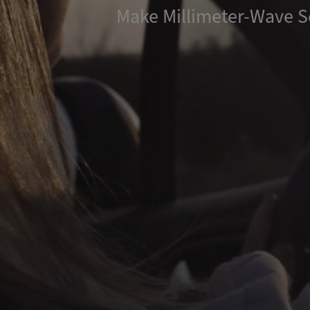
Make Millimeter-Wave S