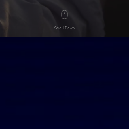
Scroll Down