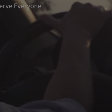
erve Everyone