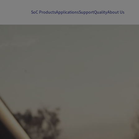
SoC Products
Applications
Support
Quality
About Us