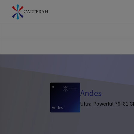
Andes
Ultra-Powerful 76–81 G
Andes