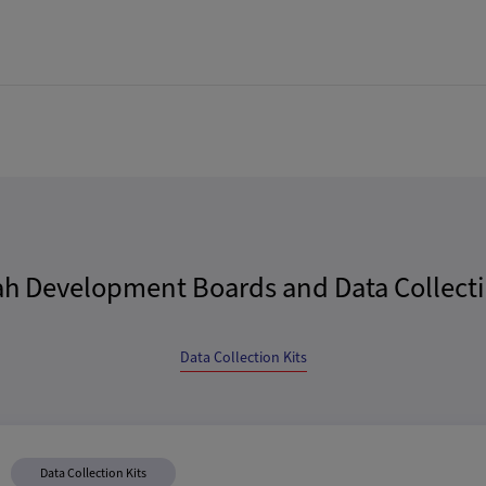
ah Development Boards and Data Collecti
Data Collection Kits
Data Collection Kits