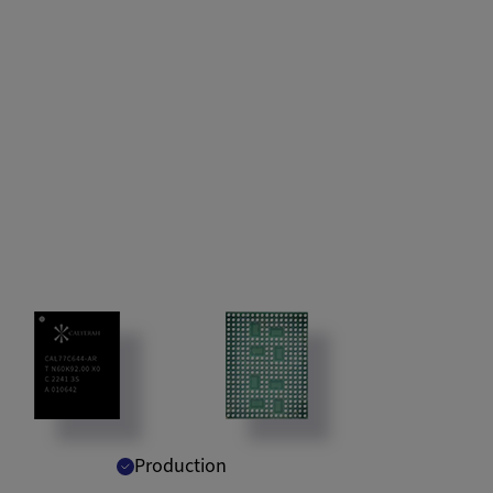
Production