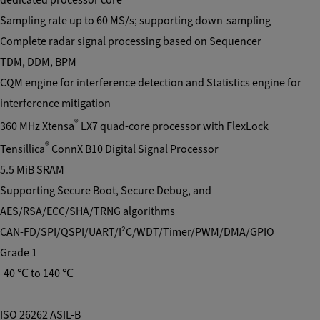
Sampling rate up to 60 MS/s; supporting down-sampling
Complete radar signal processing based on Sequencer
TDM, DDM, BPM
CQM engine for interference detection and Statistics engine for
interference mitigation
®
360 MHz Xtensa
LX7 quad-core processor with FlexLock
®
Tensillica
ConnX B10 Digital Signal Processor
5.5 MiB SRAM
Supporting Secure Boot, Secure Debug, and
AES/RSA/ECC/SHA/TRNG algorithms
CAN-FD/SPI/QSPI/UART/I²C/WDT/Timer/PWM/DMA/GPIO
Grade 1
-40 ℃ to 140 ℃
ISO 26262 ASIL-B