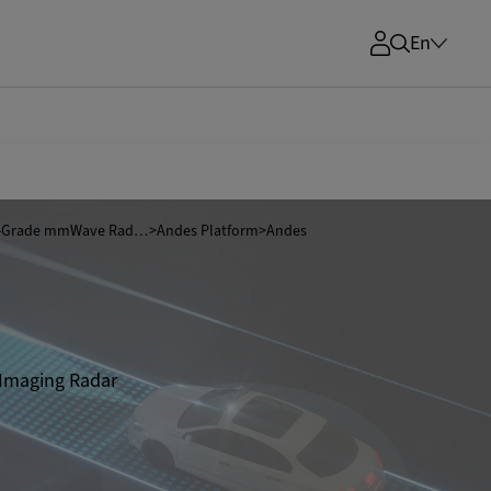
En
Automotive-Grade mmWave Radar SoCs
>
Andes Platform
>
Andes
 Imaging Radar