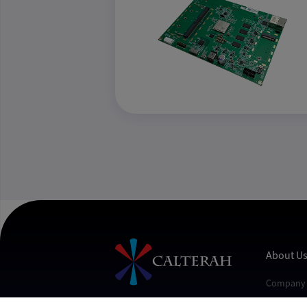
About U
Company 
Contact U