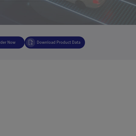
rder Now
Download Product Data