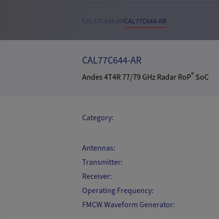
CAL77C844-AR
CAL77C644-AR
CAL77C644-AR
®
Andes 4T4R 77/79 GHz Radar RoP
SoC
Category:
Antennas:
Transmitter:
Receiver:
Operating Frequency:
FMCW Waveform Generator: