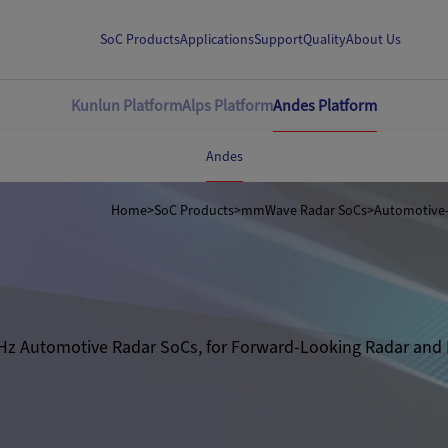
SoC Products
Applications
Support
Quality
About Us
Kunlun Platform
Alps Platform
Andes Platform
Andes
Home
>
SoC Products
>
mmWave Radar SoCs
>
Hz Automotive Radar SoCs, for Forward-Looking Radar and