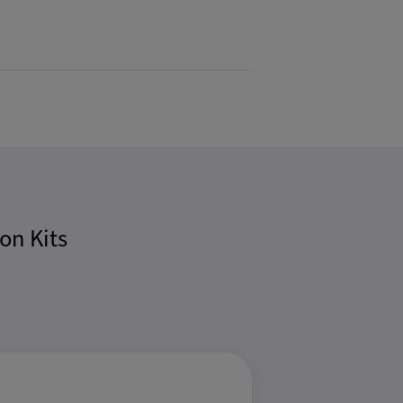
on Kits