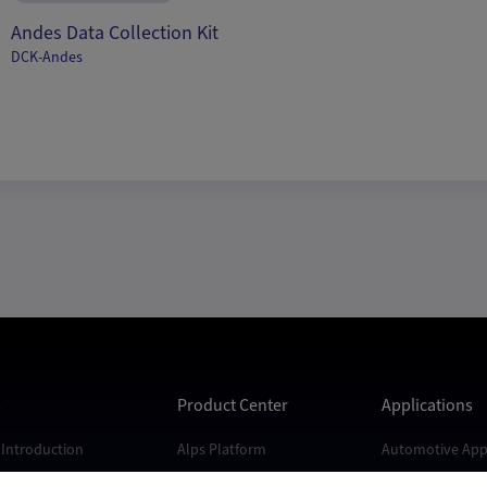
Andes Data Collection Kit
DCK-Andes
s
Product Center
Applications
Introduction
Alps Platform
Automotive Appl
s
Andes Platform
Industrial Appli