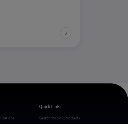
Quick Links
ications
Search for SoC Products
cations
FAQs