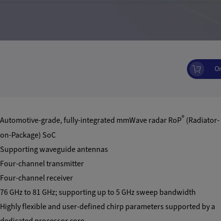
O
®
Automotive-grade, fully-integrated mmWave radar RoP
(Radiator-
on-Package) SoC
Supporting waveguide antennas
Four-channel transmitter
Four-channel receiver
76 GHz to 81 GHz; supporting up to 5 GHz sweep bandwidth
Highly flexible and user-defined chirp parameters supported by a
dedicated processor core