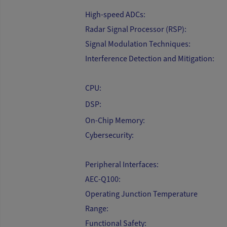
High-speed ADCs:
Radar Signal Processor (RSP):
Signal Modulation Techniques:
Interference Detection and Mitigation:
CPU:
DSP:
On-Chip Memory:
Cybersecurity:
Peripheral Interfaces:
AEC-Q100:
Operating Junction Temperature
Range:
Functional Safety: