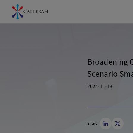
Broadening Gl
Scenario Smar
2024-11-18
Share: