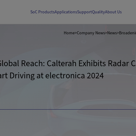
SoC Products
Applications
Support
Quality
About Us
Home
>
Company News
>
News
>
obal Reach: Calterah Exhibits Radar Ch
t Driving at electronica 2024