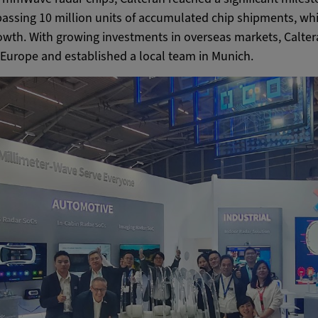
passing 10 million units of accumulated chip shipments, whi
owth. With growing investments in overseas markets, Calte
in Europe and established a local team in Munich.