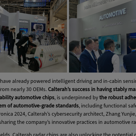
have already powered intelligent driving and in-cabin sensi
from nearly 30 OEMs.
Calterah’s success in having stably m
iability automotive chips
, is underpinned by
the robust adhe
em of automotive-grade standards
, including functional saf
ronica 2024, Calterah’s cybersecurity architect, Zhang Yunjie
haring the company’s innovative practices in automotive ra
elds, Calterah radar chips are also unlocking the potential o