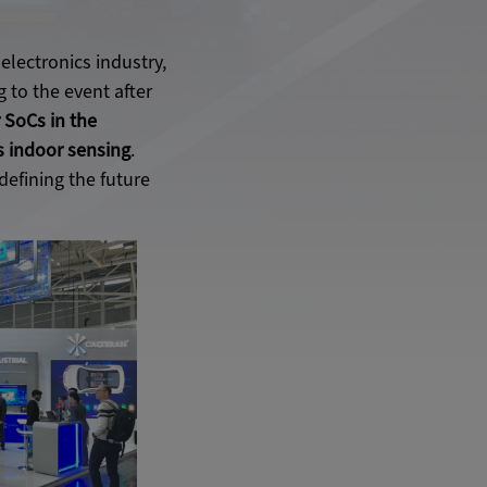
electronics industry,
 to the event after
 SoCs in the
as indoor sensing
.
efining the future