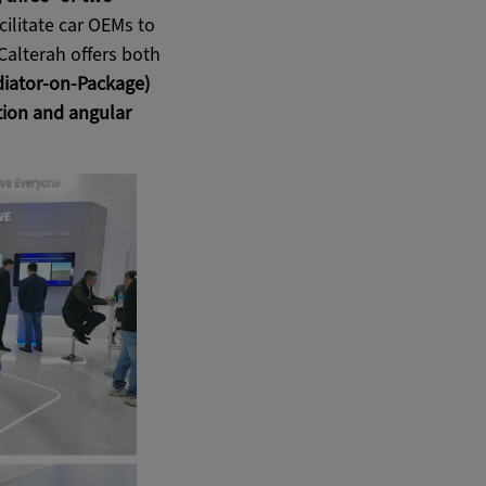
cilitate car OEMs to
Calterah offers both
iator-on-Package)
ion and angular