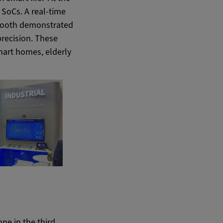
 SoCs. A real-time
 booth demonstrated
precision. These
mart homes, elderly
ne in the third