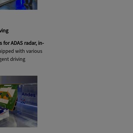
ving
for ADAS radar, in-
quipped with various
gent driving