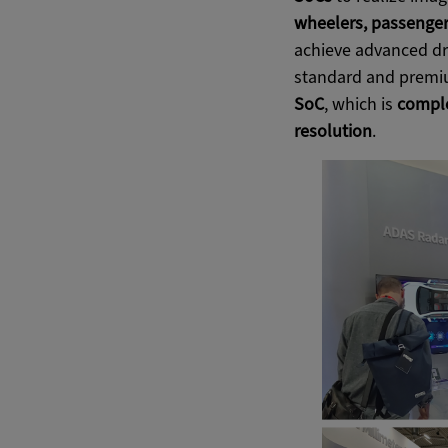
wheelers, passenger
achieve advanced dri
standard and premiu
SoC
, which is
comple
resolution
.