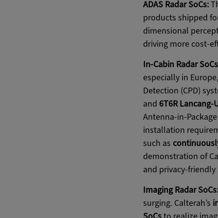
ADAS Radar SoCs:
Th
products shipped for
dimensional percept
driving more cost-ef
In-Cabin Radar SoCs
especially in Europe
Detection (CPD) syst
and
6T6R Lancang-U
Antenna-in-Package 
installation require
such as
continuousl
demonstration of Cal
and privacy-friendly 
Imaging Radar SoCs
surging. Calterah’s
i
SoCs
to realize ima