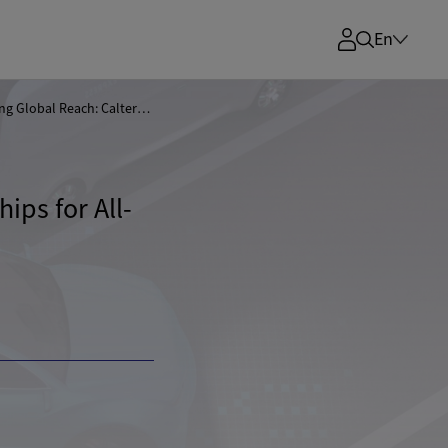
En
Broadening Global Reach: Calterah Exhibits Radar Chips for All-Scenario Smart Driving at electronica 2024
ips for All-