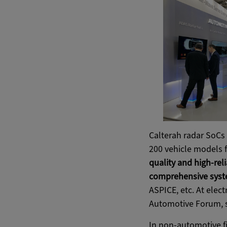
Calterah radar SoCs 
200 vehicle models 
quality and high-rel
comprehensive syst
ASPICE, etc. At elect
Automotive Forum, s
In non-automotive fi