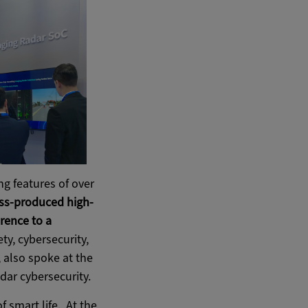
ng features of over
ass-produced high-
rence to a
ety, cybersecurity,
, also spoke at the
dar cybersecurity.
f smart life. At the