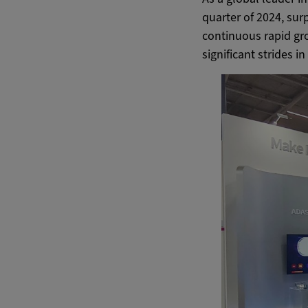
quarter of 2024, sur
continuous rapid gr
significant strides 