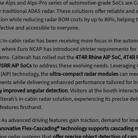
e Alps and Alps-Pro series of automotive-grade SoCs are Ca
 traditional ADAS radar. These solutions offer reliable and 
ion while reducing radar BOM costs by up to 80%, helping t
fective and accessible to everyone.
:
In-cabin radar has been receiving more focus in the automo
, where Euro NCAP has introduced stricter requirements for
ems. Calterah has rolled out the
4T4R Rhine AiP SoC, 4T4R 
SRR AiP SoCs
to address these evolving needs. Leveraging C
(AiP) technology, the
ultra-compact radar modules
can meet
ments while delivering enhanced performance tailored for in
y improved angular detection
. Visitors at the booth interact
terah’s in-cabin radar solution, experiencing its precise det
features firsthand.
:
As advanced driving features gain traction, demand for ima
nnovative Flex-Cascading® technology supports cascading 
ging radar systems that
offer precise object detection of cars