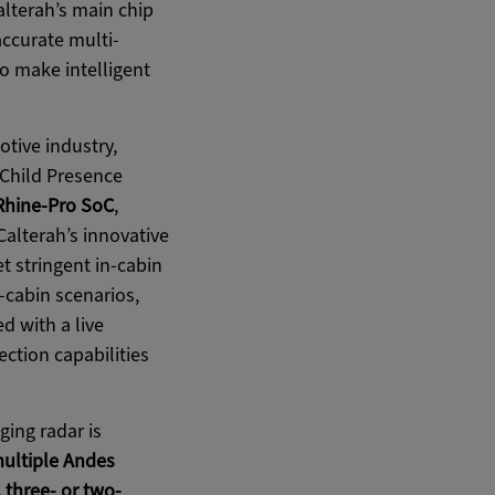
lterah’s main chip
accurate multi-
o make intelligent
tive industry,
 Child Presence
Rhine-Pro SoC
,
alterah’s innovative
 stringent in-cabin
-cabin scenarios,
ed with a live
ection capabilities
ging radar is
multiple Andes
, three- or two-