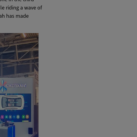
le riding a wave of
rah has made