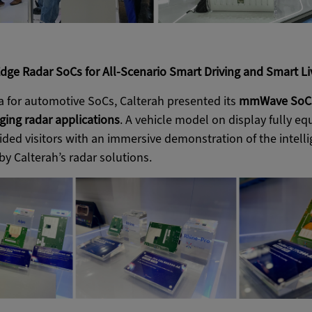
dge Radar SoCs for All-Scenario Smart Driving and Smart Li
ea for automotive SoCs, Calterah presented its
mmWave SoCs 
ging radar applications
. A vehicle model on display fully e
ded visitors with an immersive demonstration of the intelli
y Calterah’s radar solutions.