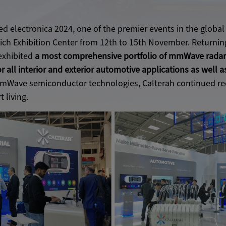
ed electronica 2024, one of the premier events in the global 
ch Exhibition Center from 12th to 15th November. Returning
exhibited
a most comprehensive portfolio of mmWave radar
or all interior and exterior automotive applications as well 
mWave semiconductor technologies, Calterah continued red
 living.