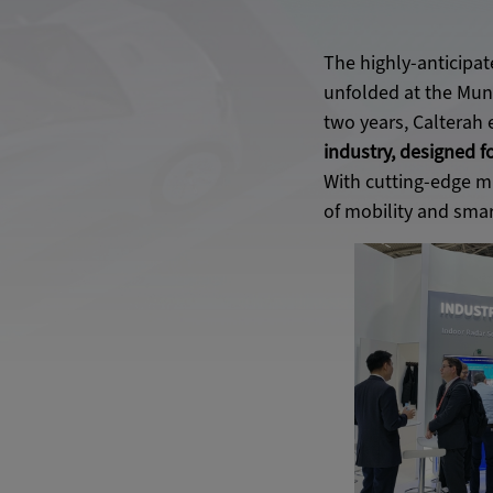
The highly-anticipat
unfolded at the Muni
two years, Calterah 
industry, designed f
With cutting-edge m
of mobility and smart