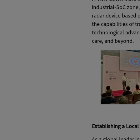
industrial-SoC zone,
radar device based 
the capabilities of 
technological advanc
care, and beyond.
Establishing a Loca
As a global leader i