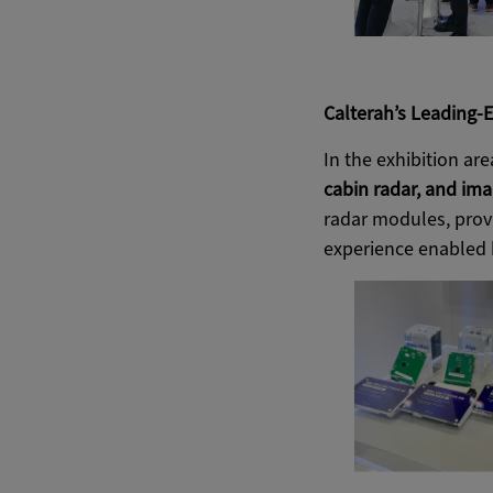
Calterah’s Leading-E
In the exhibition ar
cabin radar, and ima
radar modules, provi
experience enabled b