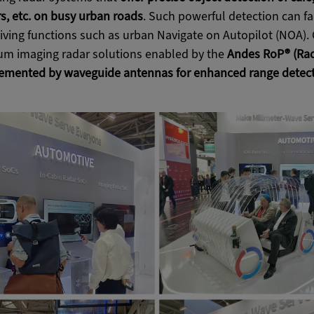
s, etc. on busy urban roads
. Such powerful detection can fa
ving functions such as urban Navigate on Autopilot (NOA). 
m imaging radar solutions enabled by the
Andes RoP® (Rad
mented by waveguide antennas for enhanced range detect