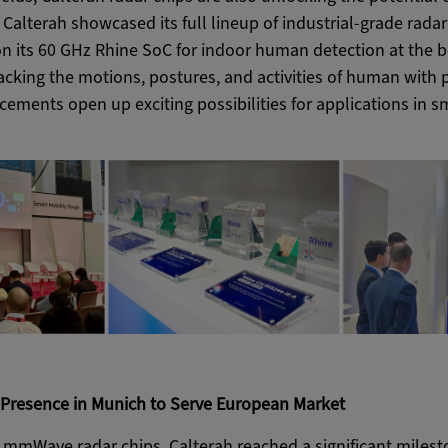
 Calterah showcased its full lineup of industrial-grade radar
on its 60 GHz Rhine SoC for indoor human detection at the
tracking the motions, postures, and activities of human with 
ements open up exciting possibilities for applications in s
l Presence in Munich to Serve European Market
n mmWave radar chips, Calterah reached a significant milesto